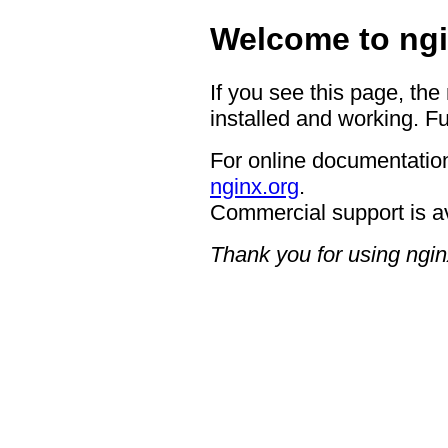
Welcome to ngi
If you see this page, the
installed and working. Fu
For online documentation
nginx.org
.
Commercial support is a
Thank you for using ngin